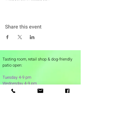
Share this event
Tasting room,
retail shop & dog-friendly
patio open:
Tuesday 4-9 pm
Wednesday 4-9 pm
Thursday 4
-9 pm
Friday 4-11 pm
Saturday 12-11 pm
Sunday 12-6 pm