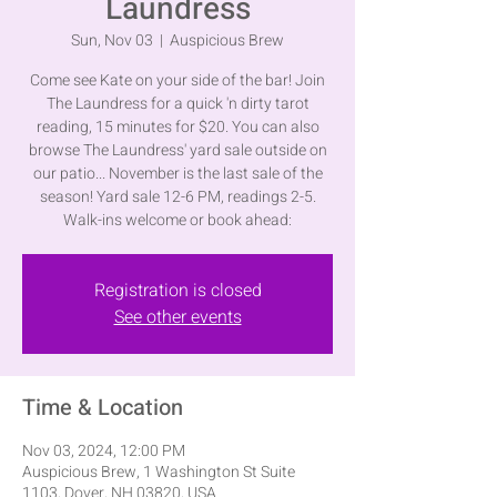
Laundress
Sun, Nov 03
  |  
Auspicious Brew
Come see Kate on your side of the bar! Join
The Laundress for a quick 'n dirty tarot
reading, 15 minutes for $20. You can also
browse The Laundress' yard sale outside on
our patio... November is the last sale of the
season! Yard sale 12-6 PM, readings 2-5.
Walk-ins welcome or book ahead:
Registration is closed
See other events
Time & Location
Nov 03, 2024, 12:00 PM
Auspicious Brew, 1 Washington St Suite
1103, Dover, NH 03820, USA