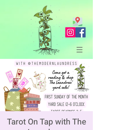
Tarot On Tap with The