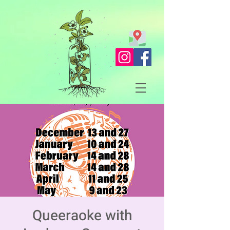
Queeraoke with