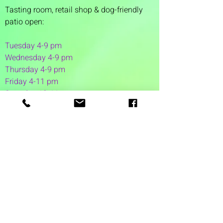
Tasting room,
retail shop & dog-friendly
patio open:
Tuesday 4-9 pm
Wednesday 4-9 pm
Thursday 4
-9 pm
Friday 4-11 pm
Saturday 12-11 pm
Sunday 12-6 pm
1 Washington Street
Suite 1103
Dover, NH 03820
(603) 953-7240
©2026 by Auspicious Brew
Created by
REDC