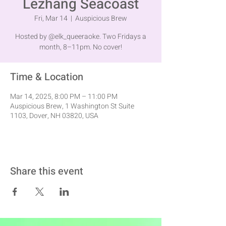
Lezhang Seacoast
Fri, Mar 14
  |  
Auspicious Brew
Hosted by @elk_queeraoke. Two Fridays a
month, 8–11pm. No cover!
Time & Location
Mar 14, 2025, 8:00 PM – 11:00 PM
Auspicious Brew, 1 Washington St Suite
1103, Dover, NH 03820, USA
Share this event