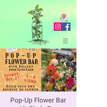
Pop-Up Flower Bar