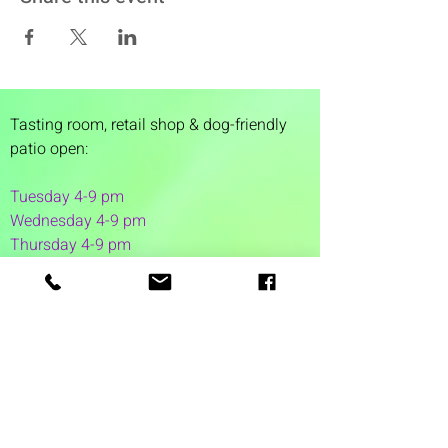
Tasting room,
retail shop & dog-friendly
patio open:
Tuesday 4-9 pm
Wednesday 4-9 pm
Thursday 4
-9 pm
Friday 4-11 pm
Saturday 12-11 pm
Sunday 12-6 pm
1 Washington Street
Suite 1103
Dover, NH 03820