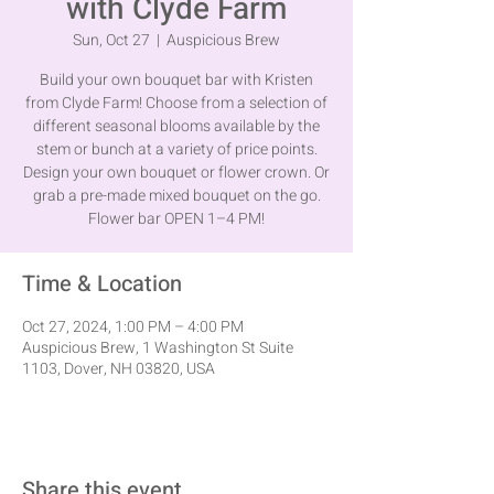
with Clyde Farm
Sun, Oct 27
  |  
Auspicious Brew
Build your own bouquet bar with Kristen
from Clyde Farm! Choose from a selection of
different seasonal blooms available by the
stem or bunch at a variety of price points.
Design your own bouquet or flower crown. Or
grab a pre-made mixed bouquet on the go.
Flower bar OPEN 1–4 PM!
Time & Location
Oct 27, 2024, 1:00 PM – 4:00 PM
Auspicious Brew, 1 Washington St Suite
1103, Dover, NH 03820, USA
Share this event