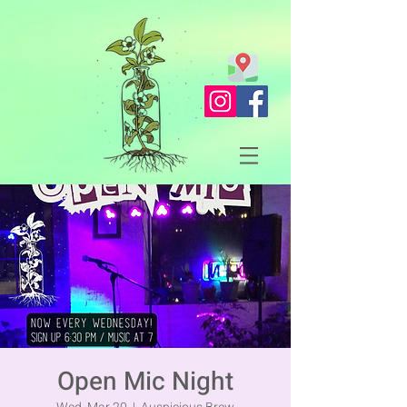
Open Mic Night