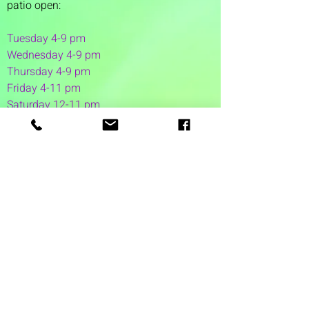
patio open:
Tuesday 4-9 pm
Wednesday 4-9 pm
Thursday 4
-9 pm
Friday 4-11 pm
Saturday 12-11 pm
Sunday 12-6 pm
1 Washington Street
Suite 1103
Dover, NH 03820
(603) 953-7240
©2026 by Auspicious Brew
Created by
REDC