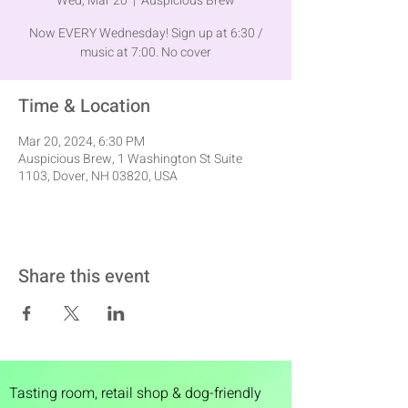
Wed, Mar 20
  |  
Auspicious Brew
Now EVERY Wednesday! Sign up at 6:30 /
music at 7:00. No cover
Time & Location
Mar 20, 2024, 6:30 PM
Auspicious Brew, 1 Washington St Suite
1103, Dover, NH 03820, USA
Share this event
Tasting room,
retail shop & dog-friendly