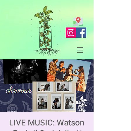
LIVE MUSIC: Watson