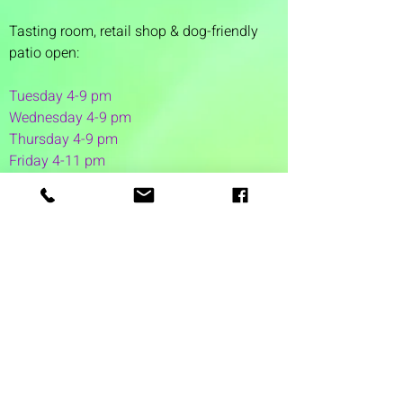
Tasting room,
retail shop & dog-friendly
patio open:
Tuesday 4-9 pm
Wednesday 4-9 pm
Thursday 4
-9 pm
Friday 4-11 pm
Saturday 12-11 pm
Sunday 12-6 pm
1 Washington Street
Suite 1103
Dover, NH 03820
(603) 953-7240
©2026 by Auspicious Brew
Created by
REDC