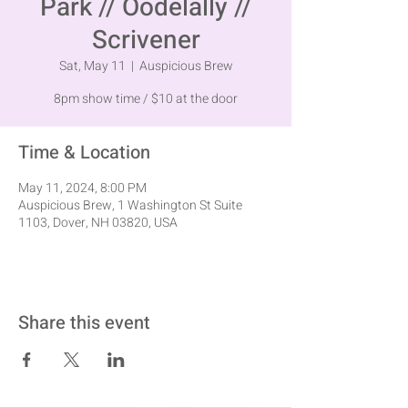
Park // Oodelally //
Scrivener
Sat, May 11
  |  
Auspicious Brew
8pm show time / $10 at the door
Time & Location
May 11, 2024, 8:00 PM
Auspicious Brew, 1 Washington St Suite
1103, Dover, NH 03820, USA
Share this event