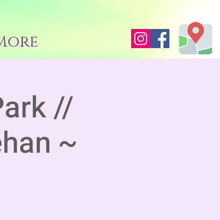
More
ark //
ehan ~