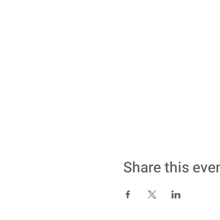
Share this eve