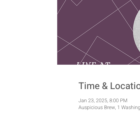
Time & Locati
Jan 23, 2025, 8:00 PM
Auspicious Brew, 1 Washing