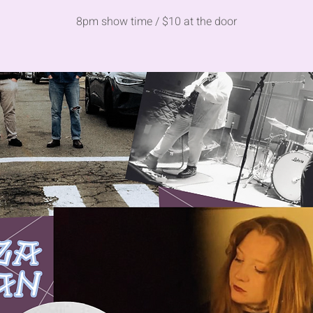
8pm show time / $10 at the door