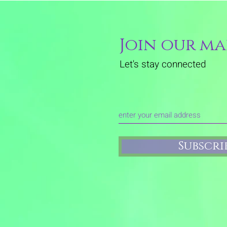
Join our mai
Let's stay connected
Subscr