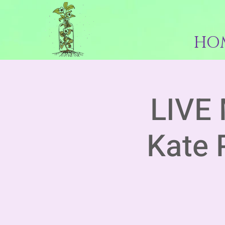
HO
LIVE 
Kate 