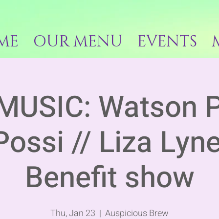
ME
OUR MENU
EVENTS
MUSIC: Watson P
Possi // Liza Lyn
Benefit show
Thu, Jan 23
  |  
Auspicious Brew