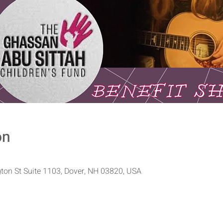
on
ton St Suite 1103, Dover, NH 03820, USA