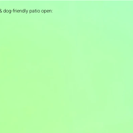
& dog-friendly patio open: