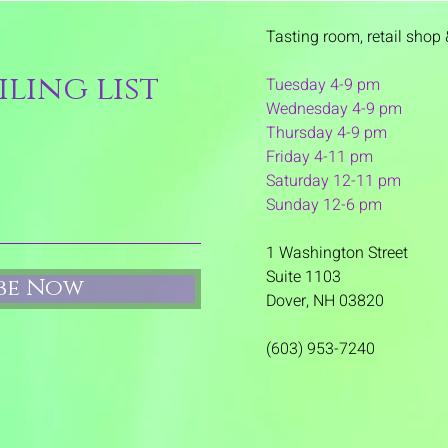
Tasting room,
retail shop 
ling list
Tuesday 4-9 pm
Wednesday 4-9 pm
Thursday 4
-9 pm
Friday 4-11 pm
Saturday 12-11 pm
Sunday 12-6 pm
1 Washington Street
Suite 1103
ibe Now
Dover, NH 03820
(603) 953-7240