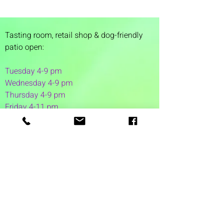
Tasting room,
retail shop & dog-friendly
patio open:
Tuesday 4-9 pm
Wednesday 4-9 pm
Thursday 4
-9 pm
Friday 4-11 pm
Saturday 12-11 pm
Sunday 12-6 pm
1 Washington Street
Suite 1103
Dover, NH 03820
(603) 953-7240