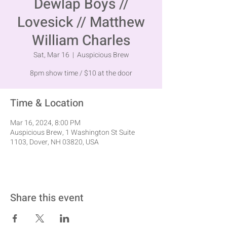
Dewlap Boys //
Lovesick // Matthew
William Charles
Sat, Mar 16
  |  
Auspicious Brew
8pm show time / $10 at the door
Time & Location
Mar 16, 2024, 8:00 PM
Auspicious Brew, 1 Washington St Suite
1103, Dover, NH 03820, USA
Share this event