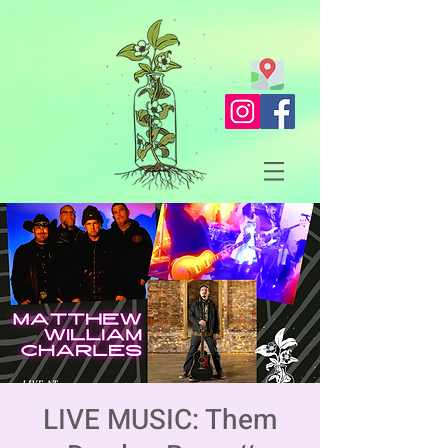
LIVE MUSIC: Them