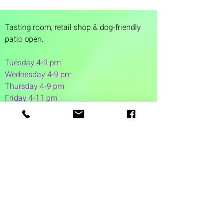
Tasting room,
retail shop & dog-friendly
patio open:
Tuesday 4-9 pm
Wednesday 4-9 pm
Thursday 4
-9 pm
Friday 4-11 pm
Saturday 12-11 pm
Sunday 12-6 pm
1 Washington Street
Suite 1103
Dover, NH 03820
(603) 953-7240