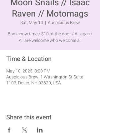
Moon Snails // Isaac
Raven // Motomags
Sat, May 10
  |  
Auspicious Brew
8pm show time / $10 at the door / All ages /
All are welcome who welcome all
Time & Location
May 10, 2025, 8:00 PM
Auspicious Brew, 1 Washington St Suite
1103, Dover, NH 03820, USA
Share this event