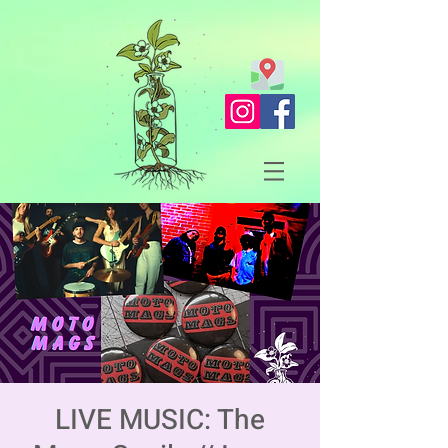
LIVE MUSIC: The