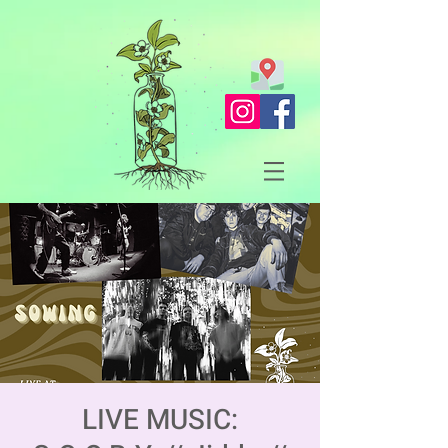
LIVE MUSIC: