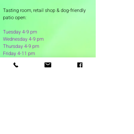
Tasting room,
retail shop & dog-friendly
patio open:
Tuesday 4-9 pm
Wednesday 4-9 pm
Thursday 4
-9 pm
Friday 4-11 pm
Saturday 12-11 pm
Sunday 12-6 pm
1 Washington Street
Suite 1103
Dover, NH 03820
(603) 953-7240
©2026 by Auspicious Brew
Created by
REDC