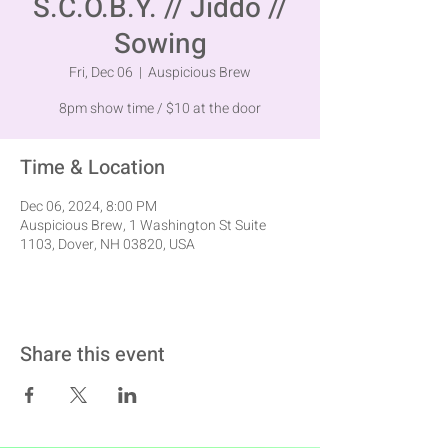
S.C.O.B.Y. // Jiddo //
Sowing
Fri, Dec 06
  |  
Auspicious Brew
8pm show time / $10 at the door
Time & Location
Dec 06, 2024, 8:00 PM
Auspicious Brew, 1 Washington St Suite
1103, Dover, NH 03820, USA
Share this event