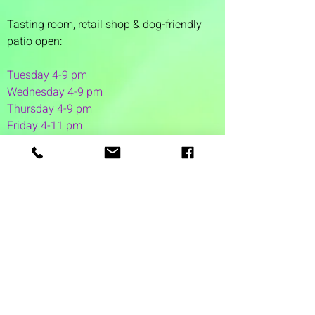
Tasting room,
retail shop & dog-friendly
patio open:
Tuesday 4-9 pm
Wednesday 4-9 pm
Thursday 4
-9 pm
Friday 4-11 pm
Saturday 12-11 pm
Sunday 12-6 pm
1 Washington Street
Suite 1103
Dover, NH 03820
(603) 953-7240
©2026 by Auspicious Brew
Created by
REDC