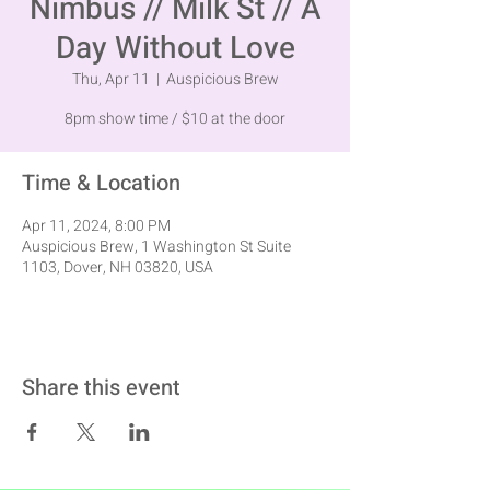
Nimbus // Milk St // A
Day Without Love
Thu, Apr 11
  |  
Auspicious Brew
8pm show time / $10 at the door
Time & Location
Apr 11, 2024, 8:00 PM
Auspicious Brew, 1 Washington St Suite
1103, Dover, NH 03820, USA
Share this event