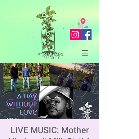
LIVE MUSIC: Mother