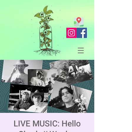
LIVE MUSIC: Hello