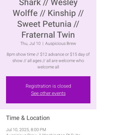
Shark // Wesley
Wolffe // Kinship //
Sweet Petunia //
Fraternal Twin
Thu, Jul 10
  |  
Auspicious Brew
8pm show time // $12 advance or $15 day of
show // all ages // all are welcome who
welcome all
Registration is closed
See other events
Time & Location
Jul 10, 2025, 8:00 PM