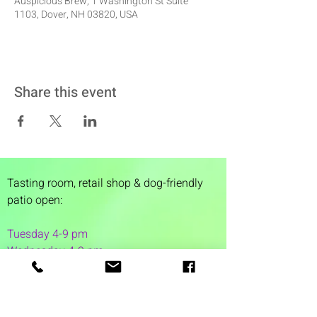
Auspicious Brew, 1 Washington St Suite
1103, Dover, NH 03820, USA
Share this event
Tasting room,
retail shop & dog-friendly
patio open:
Tuesday 4-9 pm
Wednesday 4-9 pm
Thursday 4
-9 pm
Friday 4-11 pm
Saturday 12-11 pm