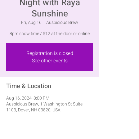
Night with Raya
Sunshine
Fri, Aug 16
  |  
Auspicious Brew
8pm show time / $12 at the door or online
Registration is closed
See other events
Time & Location
Aug 16, 2024, 8:00 PM
Auspicious Brew, 1 Washington St Suite
1103, Dover, NH 03820, USA