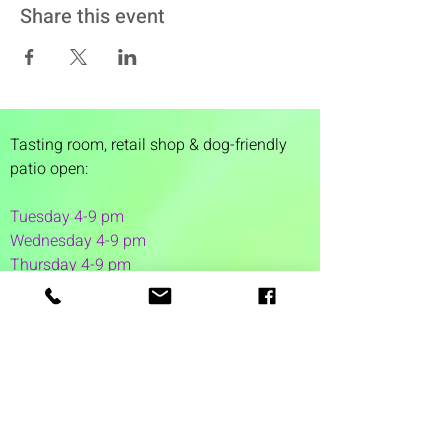
Share this event
Tasting room,
retail shop & dog-friendly
patio open:
Tuesday 4-9 pm
Wednesday 4-9 pm
Thursday 4
-9 pm
Friday 4-11 pm
Saturday 12-11 pm
Sunday 12-6 pm
1 Washington Street
Suite 1103
Dover, NH 03820