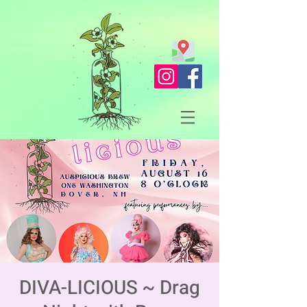
DIVA-LICIOUS ~ Drag