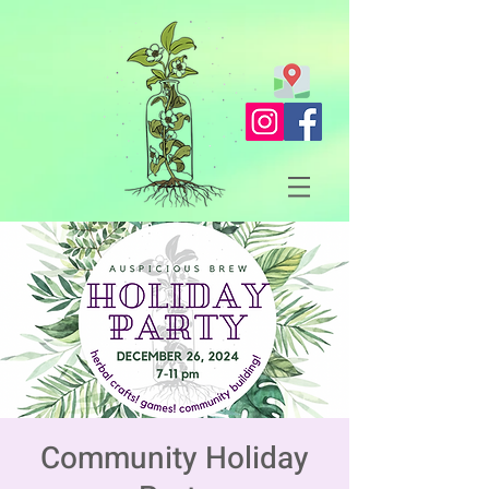
Community Holiday