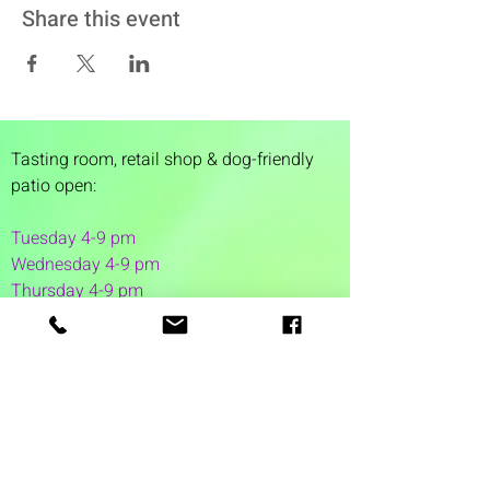
Share this event
Tasting room,
retail shop & dog-friendly
patio open:
Tuesday 4-9 pm
Wednesday 4-9 pm
Thursday 4
-9 pm
Friday 4-11 pm
Saturday 12-11 pm
Sunday 12-6 pm
1 Washington Street
Suite 1103
Dover, NH 03820