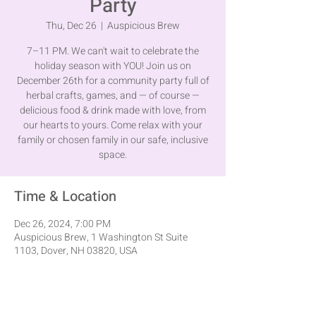
Party
Thu, Dec 26
  |  
Auspicious Brew
7–11 PM. We can't wait to celebrate the
holiday season with YOU! Join us on
December 26th for a community party full of
herbal crafts, games, and — of course —
delicious food & drink made with love, from
our hearts to yours. Come relax with your
family or chosen family in our safe, inclusive
space.
Time & Location
Dec 26, 2024, 7:00 PM
Auspicious Brew, 1 Washington St Suite
1103, Dover, NH 03820, USA