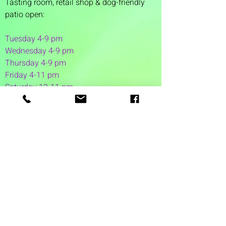
Tasting room,
retail shop & dog-friendly
patio open:
Tuesday 4-9 pm
Wednesday 4-9 pm
Thursday 4
-9 pm
Friday 4-11 pm
Saturday 12-11 pm
Sunday 12-6 pm
1 Washington Street
Suite 1103
Dover, NH 03820
(603) 953-7240
©2026 by Auspicious Brew
Created by
REDC