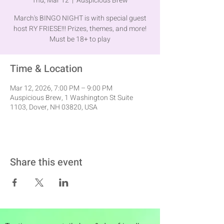
Thu, Mar 12
  |  
Auspicious Brew
March's BINGO NIGHT is with special guest
host RY FRIESE!!! Prizes, themes, and more!
Must be 18+ to play
Time & Location
Mar 12, 2026, 7:00 PM – 9:00 PM
Auspicious Brew, 1 Washington St Suite
1103, Dover, NH 03820, USA
Share this event