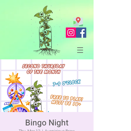
Bingo Night