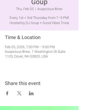
Goup
Thu, Feb 05
  |  
Auspicious Brew
Every 1st + 3rd Thursday from 7–9 PM!
Hosted by DJ Goup + Good Vibes Trivia
Time & Location
Feb 05, 2026, 7:00 PM – 9:00 PM
Auspicious Brew, 1 Washington St Suite
1103, Dover, NH 03820, USA
Share this event