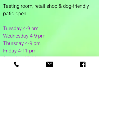
Tasting room,
retail shop & dog-friendly
patio open:
Tuesday 4-9 pm
Wednesday 4-9 pm
Thursday 4
-9 pm
Friday 4-11 pm
Saturday 12-11 pm
Sunday 12-6 pm
1 Washington Street
Suite 1103
Dover, NH 03820
(603) 953-7240
©2026 by Auspicious Brew
Created by
REDC