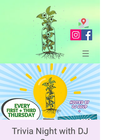
Trivia Night with DJ