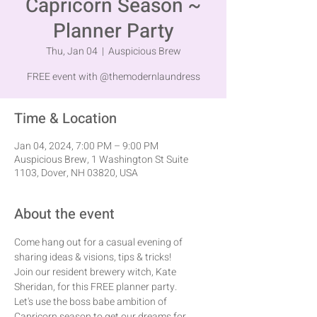
Capricorn Season ~
Planner Party
Thu, Jan 04
  |  
Auspicious Brew
FREE event with @themodernlaundress
Time & Location
Jan 04, 2024, 7:00 PM – 9:00 PM
Auspicious Brew, 1 Washington St Suite
1103, Dover, NH 03820, USA
About the event
Come hang out for a casual evening of 
sharing ideas & visions, tips & tricks!
Join our resident brewery witch, Kate 
Sheridan, for this FREE planner party.
Let's use the boss babe ambition of 
Capricorn season to get our dreams for 