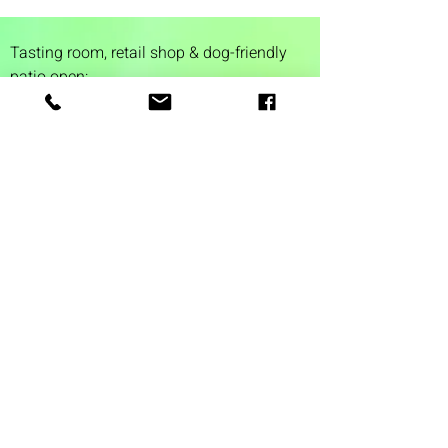
Tasting room,
retail shop & dog-friendly
patio open:
Tuesday 4-9 pm
Wednesday 4-9 pm
Thursday 4
-9 pm
Friday 4-11 pm
Saturday 12-11 pm
Sunday 12-6 pm
1 Washington Street
Suite 1103
Dover, NH 03820
(603) 953-7240
©2026 by Auspicious Brew