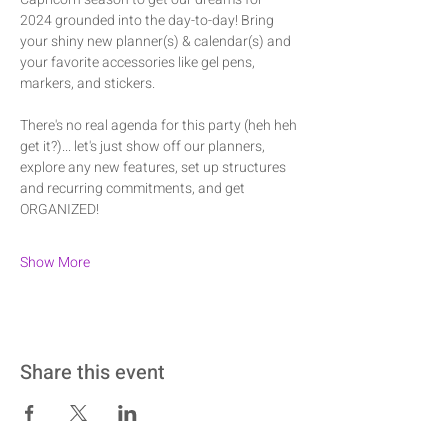
2024 grounded into the day-to-day! Bring 
your shiny new planner(s) & calendar(s) and 
your favorite accessories like gel pens, 
markers, and stickers.
There's no real agenda for this party (heh heh 
get it?)... let's just show off our planners, 
explore any new features, set up structures 
and recurring commitments, and get 
ORGANIZED!
Show More
Share this event