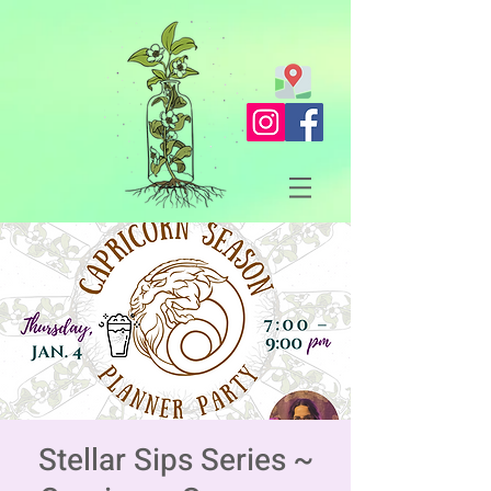
Stellar Sips Series ~