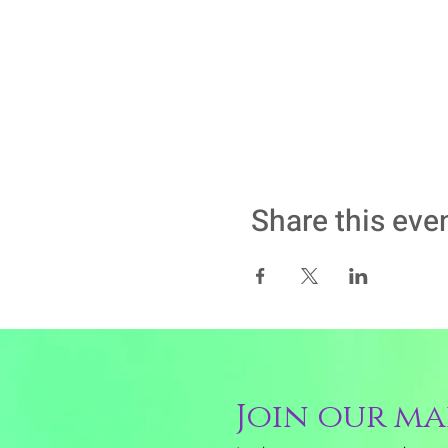
Share this eve
Join our mai