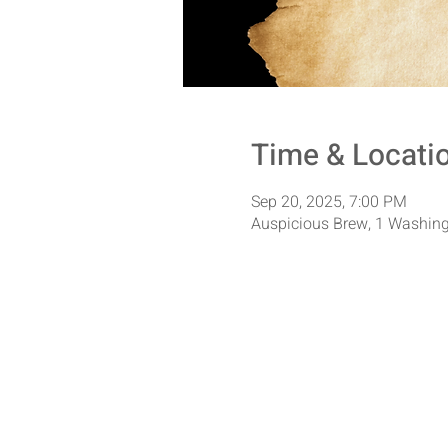
Time & Locati
Sep 20, 2025, 7:00 PM
Auspicious Brew, 1 Washing