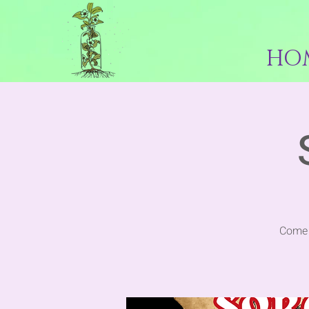
HO
Come 