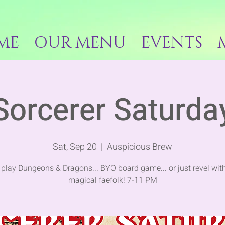
ME
OUR MENU
EVENTS
Sorcerer Saturda
Sat, Sep 20
  |  
Auspicious Brew
play Dungeons & Dragons... BYO board game... or just revel with
magical faefolk! 7-11 PM