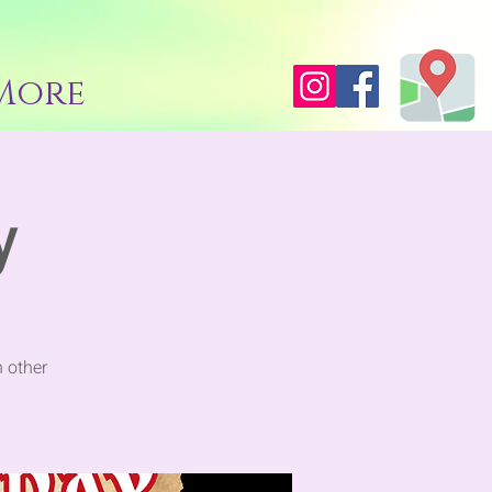
More
y
 other