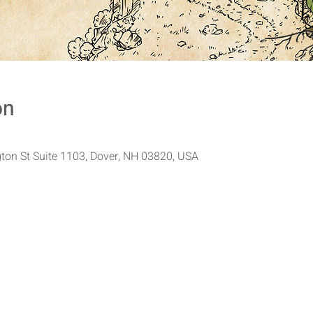
on
ton St Suite 1103, Dover, NH 03820, USA