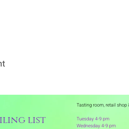
nt
Tasting room,
retail shop 
ling list
Tuesday 4-9 pm
Wednesday 4-9 pm