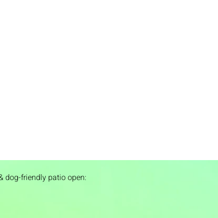
& dog-friendly patio open: