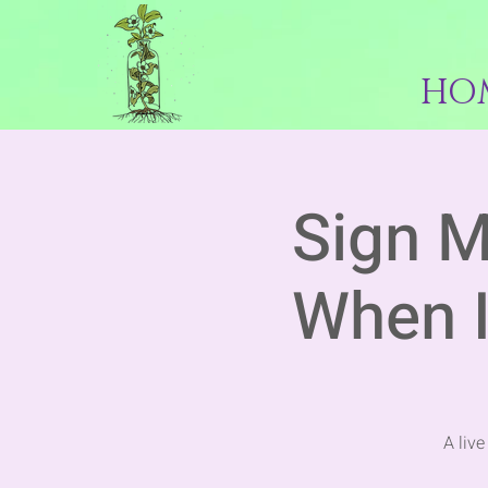
HO
Sign M
When I
A liv