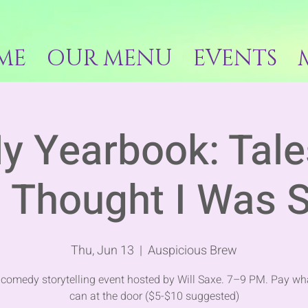
ME
OUR MENU
EVENTS
y Yearbook: Tal
 Thought I Was S
Thu, Jun 13
  |  
Auspicious Brew
e comedy storytelling event hosted by Will Saxe. 7–9 PM. Pay wh
can at the door ($5-$10 suggested)