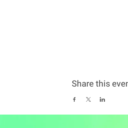
Share this eve