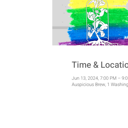
Time & Locati
Jun 13, 2024, 7:00 PM – 9:
Auspicious Brew, 1 Washing