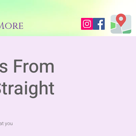
More
es From
traight
at you