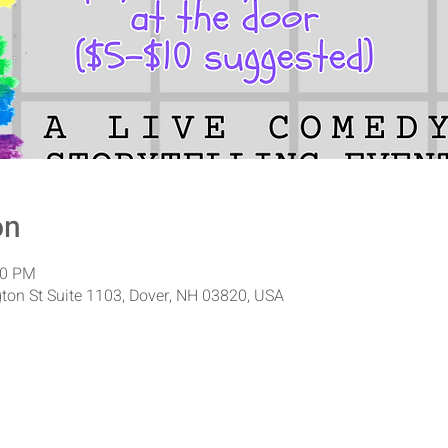
on
00 PM
ton St Suite 1103, Dover, NH 03820, USA