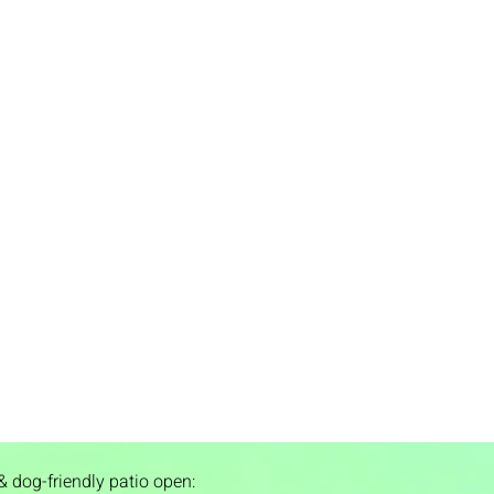
& dog-friendly patio open: