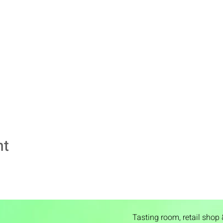
nt
Tasting room,
retail shop 