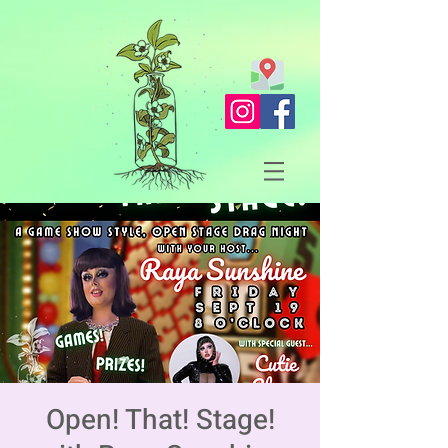
Open! That! Stage!