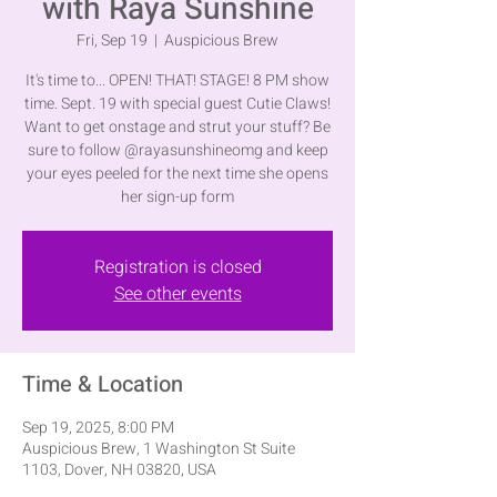
with Raya Sunshine
Fri, Sep 19
  |  
Auspicious Brew
It's time to... OPEN! THAT! STAGE! 8 PM show
time. Sept. 19 with special guest Cutie Claws!
Want to get onstage and strut your stuff? Be
sure to follow @rayasunshineomg and keep
your eyes peeled for the next time she opens
her sign-up form
Registration is closed
See other events
Time & Location
Sep 19, 2025, 8:00 PM
Auspicious Brew, 1 Washington St Suite
1103, Dover, NH 03820, USA