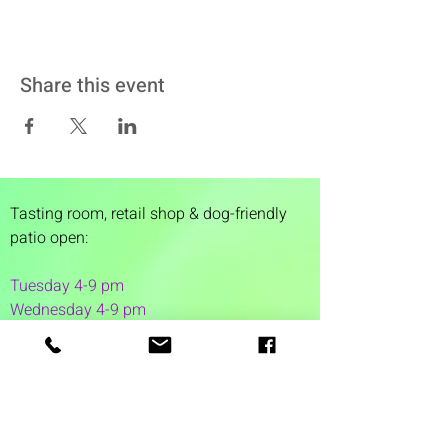
Share this event
Tasting room,
retail shop & dog-friendly
patio open:
Tuesday 4-9 pm
Wednesday 4-9 pm
Thursday 4
-9 pm
Friday 4-11 pm
Saturday 12-11 pm
Sunday 12-6 pm