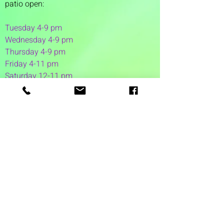
patio open:
Tuesday 4-9 pm
Wednesday 4-9 pm
Thursday 4
-9 pm
Friday 4-11 pm
Saturday 12-11 pm
Sunday 12-6 pm
1 Washington Street
Suite 1103
Dover, NH 03820
(603) 953-7240
©2026 by Auspicious Brew
Created by
REDC