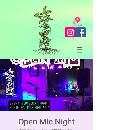
Open Mic Night