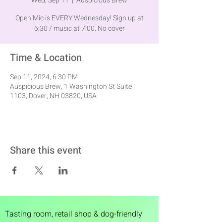
Wed, Sep 11
  |  
Auspicious Brew
Open Mic is EVERY Wednesday! Sign up at
6:30 / music at 7:00. No cover
Time & Location
Sep 11, 2024, 6:30 PM
Auspicious Brew, 1 Washington St Suite
1103, Dover, NH 03820, USA
Share this event
Tasting room,
retail shop & dog-friendly