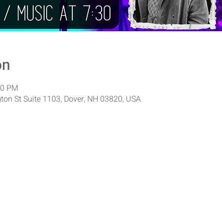
on
00 PM
ton St Suite 1103, Dover, NH 03820, USA