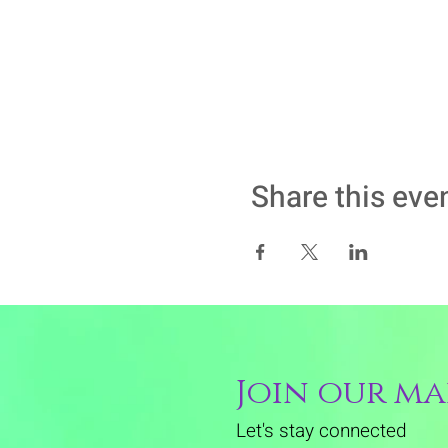
Share this eve
Join our mai
Let's stay connected