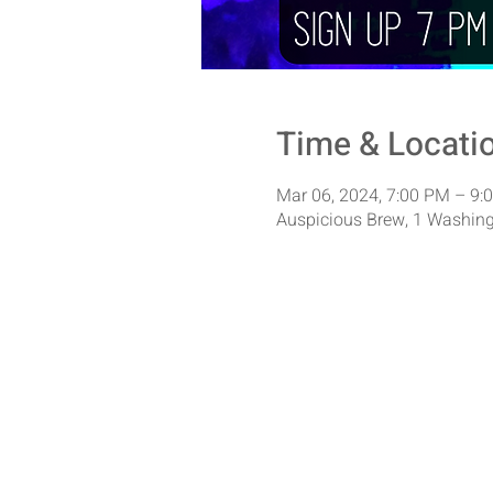
Time & Locati
Mar 06, 2024, 7:00 PM – 9:
Auspicious Brew, 1 Washing