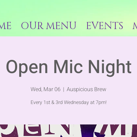
ME
OUR MENU
EVENTS
Open Mic Night
Wed, Mar 06
  |  
Auspicious Brew
Every 1st & 3rd Wednesday at 7pm!