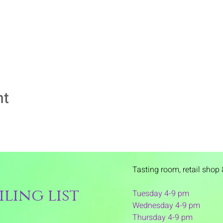
nt
Tasting room,
retail shop 
ling list
Tuesday 4-9 pm
Wednesday 4-9 pm
Thursday 4
-9 pm