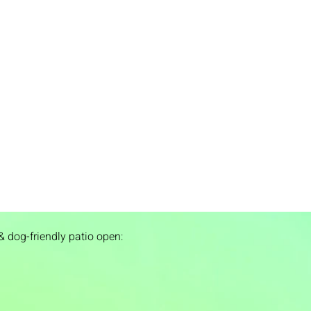
& dog-friendly patio open: