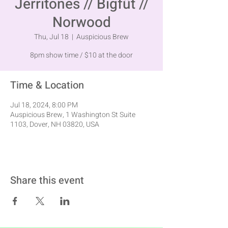
Jerritones // Bigfüt //
Norwood
Thu, Jul 18
  |  
Auspicious Brew
8pm show time / $10 at the door
Time & Location
Jul 18, 2024, 8:00 PM
Auspicious Brew, 1 Washington St Suite
1103, Dover, NH 03820, USA
Share this event