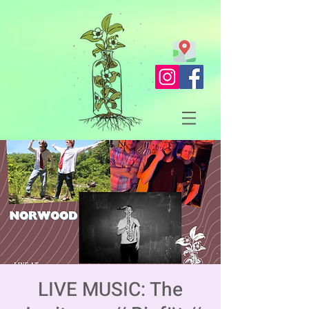
LIVE MUSIC: The