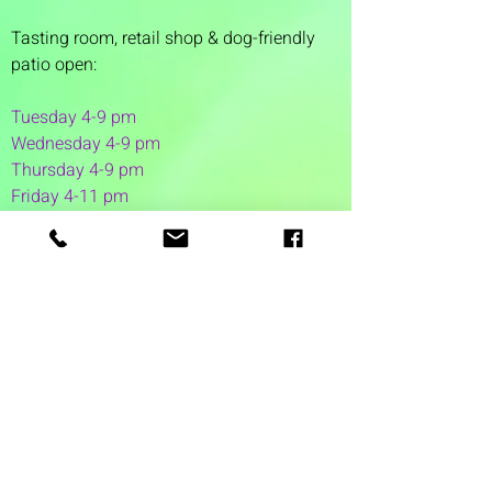
Tasting room,
retail shop & dog-friendly
patio open:
Tuesday 4-9 pm
Wednesday 4-9 pm
Thursday 4
-9 pm
Friday 4-11 pm
Saturday 12-11 pm
Sunday 12-6 pm
1 Washington Street
Suite 1103
Dover, NH 03820
(603) 953-7240
©2026 by Auspicious Brew
Created by
REDC