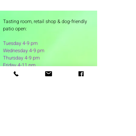
Tasting room,
retail shop & dog-friendly
patio open:
Tuesday 4-9 pm
Wednesday 4-9 pm
Thursday 4
-9 pm
Friday 4-11 pm
Saturday 12-11 pm
Sunday 12-6 pm
1 Washington Street
Suite 1103
Dover, NH 03820
(603) 953-7240