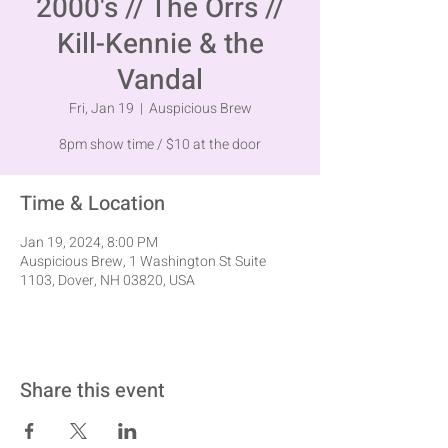
2000's // The Orrs //
Kill-Kennie & the
Vandal
Fri, Jan 19
  |  
Auspicious Brew
8pm show time / $10 at the door
Time & Location
Jan 19, 2024, 8:00 PM
Auspicious Brew, 1 Washington St Suite
1103, Dover, NH 03820, USA
Share this event