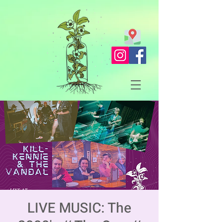
LIVE MUSIC: The