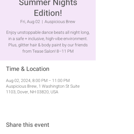
Summer Nights
Edition!
Fri, Aug 02
  |  
Auspicious Brew
Enjoy unstoppable dance beats all night long,
in a safe + inclusive, high-vibe environment.
Plus, glitter hair & body paint by our friends
from Tease Salon! 8–11 PM
Time & Location
Aug 02, 2024, 8:00 PM – 11:00 PM
Auspicious Brew, 1 Washington St Suite
1103, Dover, NH 03820, USA
Share this event