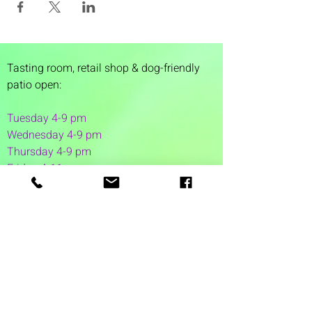
Tasting room,
retail shop & dog-friendly
patio open:
Tuesday 4-9 pm
Wednesday 4-9 pm
Thursday 4
-9 pm
Friday 4-11 pm
Saturday 12-11 pm
Sunday 12-6 pm
1 Washington Street
Suite 1103
Dover, NH 03820
(603) 953-7240