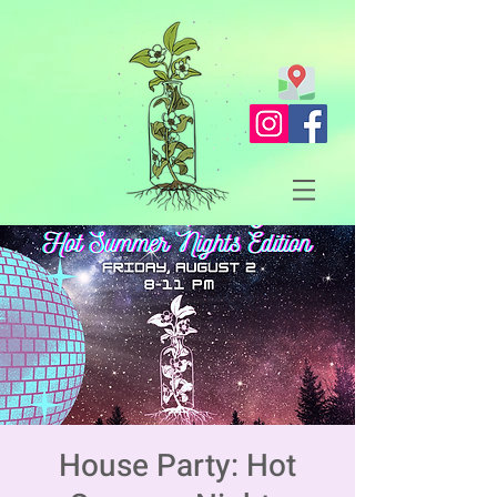
House Party: Hot