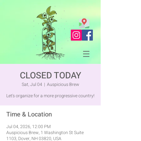
CLOSED TODAY
Sat, Jul 04
  |  
Auspicious Brew
Let's organize for a more progressive country!
Time & Location
Jul 04, 2026, 12:00 PM
Auspicious Brew, 1 Washington St Suite
1103, Dover, NH 03820, USA