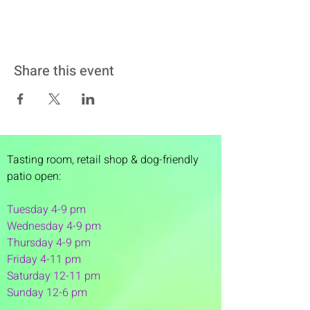
Share this event
Tasting room,
retail shop & dog-friendly
patio open:
Tuesday 4-9 pm
Wednesday 4-9 pm
Thursday 4
-9 pm
Friday 4-11 pm
Saturday 12-11 pm
Sunday 12-6 pm