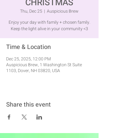
CHRISTMAS
Thu, Dec 25
  |  
Auspicious Brew
Enjoy your day with family + chosen family.
Keep the light alive in your community <3
Time & Location
Dec 25, 2025, 12:00 PM
Auspicious Brew, 1 Washington St Suite
1103, Dover, NH 03820, USA
Share this event