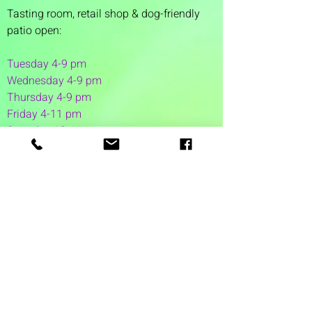
Tasting room,
retail shop & dog-friendly
patio open:
Tuesday 4-9 pm
Wednesday 4-9 pm
Thursday 4
-9 pm
Friday 4-11 pm
Saturday 12-11 pm
Sunday 12-6 pm
1 Washington Street
Suite 1103
Dover, NH 03820
(603) 953-7240
©2026 by Auspicious Brew
Created by
REDC