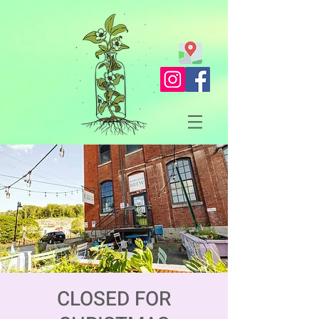
CLOSED FOR