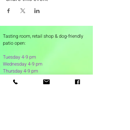
Tasting room,
retail shop & dog-friendly
patio open:
Tuesday 4-9 pm
Wednesday 4-9 pm
Thursday 4
-9 pm
Friday 4-11 pm
Saturday 12-11 pm
Sunday 12-6 pm
1 Washington Street
Suite 1103
Dover, NH 03820