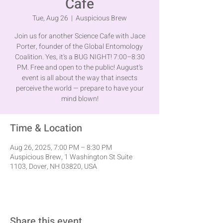
Cafe
Tue, Aug 26
  |  
Auspicious Brew
Join us for another Science Cafe with Jace
Porter, founder of the Global Entomology
Coalition. Yes, it's a BUG NIGHT! 7:00–8:30
PM. Free and open to the public! August's
event is all about the way that insects
perceive the world — prepare to have your
mind blown!
Time & Location
Aug 26, 2025, 7:00 PM – 8:30 PM
Auspicious Brew, 1 Washington St Suite
1103, Dover, NH 03820, USA
Share this event