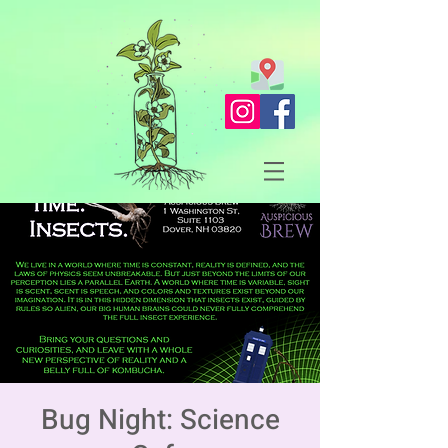
Bug Night: Science