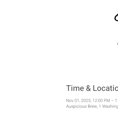
Time & Locati
Nov 01, 2025, 12:00 PM – 
Auspicious Brew, 1 Washing