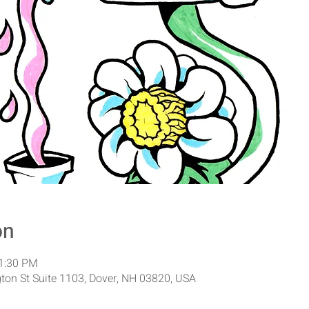
on
11:30 PM
ton St Suite 1103, Dover, NH 03820, USA