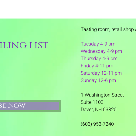
Tasting room,
retail shop 
ling list
Tuesday 4-9 pm
Wednesday 4-9 pm
Thursday 4
-9 pm
Friday 4-11 pm
Saturday 12-11 pm
Sunday 12-6 pm
1 Washington Street
Suite 1103
ibe Now
Dover, NH 03820
(603) 953-7240