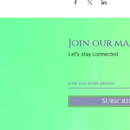
Join our mai
Let's stay connected
Subscr