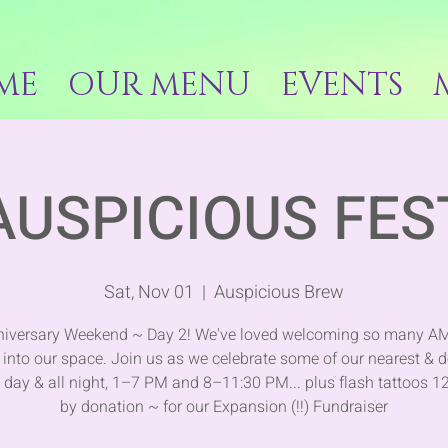
ME
OUR MENU
EVENTS
AUSPICIOUS FES
Sat, Nov 01
  |  
Auspicious Brew
niversary Weekend ~ Day 2! We've loved welcoming so many 
into our space. Join us as we celebrate some of our nearest & d
l day & all night, 1–7 PM and 8–11:30 PM... plus flash tattoos 1
by donation ~ for our Expansion (!!) Fundraiser