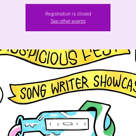
Registration is closed
See other events