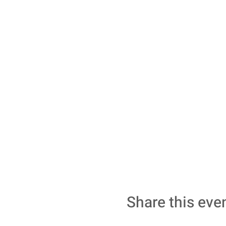
Share this eve