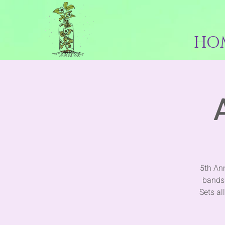
HO
5th An
bands 
Sets al