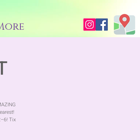
More
T
AMAZING
earest!
2–6! Tix