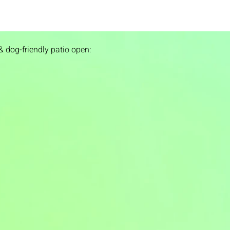
& dog-friendly patio open: