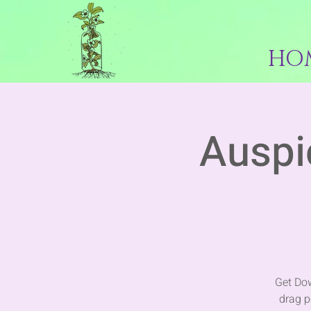
HO
Auspi
Get Dow
drag p