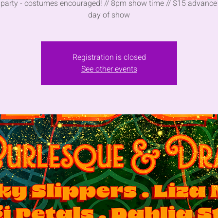
party - costumes encouraged! // 8pm show time // $15 advance
day of show
Registration is closed
See other events