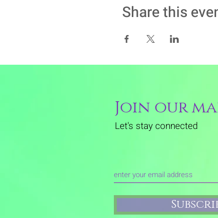
Share this eve
Join our mai
Let's stay connected
Subscr