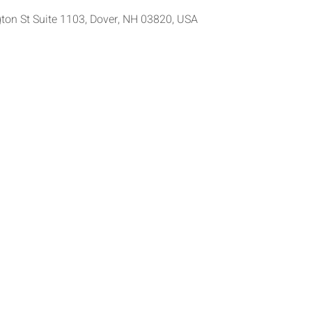
ton St Suite 1103, Dover, NH 03820, USA