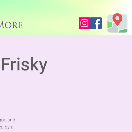
More
Frisky
sque and
ed by a