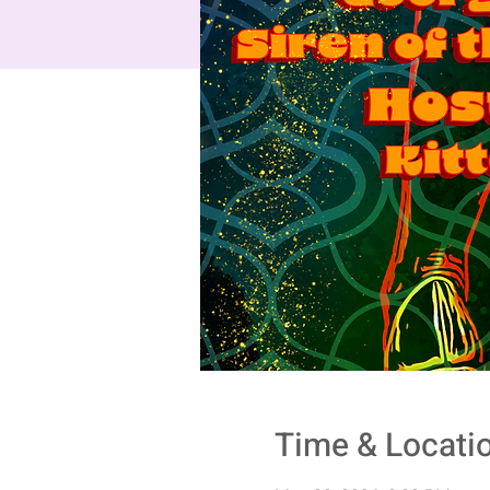
Time & Locati