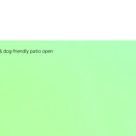
& dog-friendly patio open: