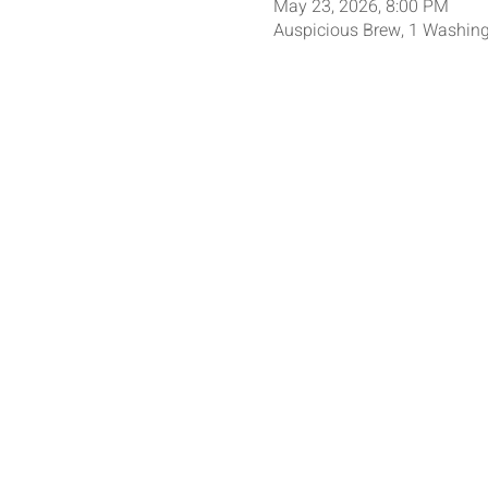
May 23, 2026, 8:00 PM
Auspicious Brew, 1 Washing