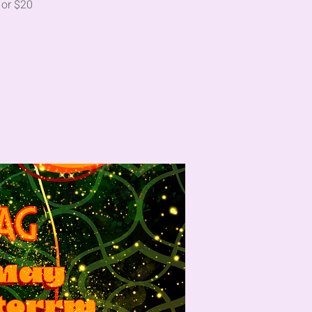
 or $20