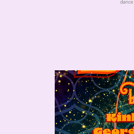
dance 