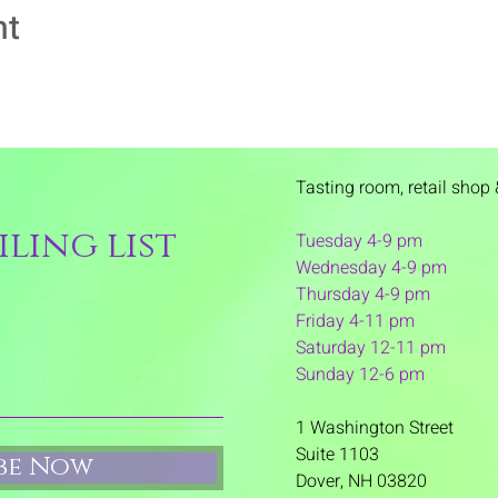
nt
Tasting room,
retail shop 
ling list
Tuesday 4-9 pm
Wednesday 4-9 pm
Thursday 4
-9 pm
Friday 4-11 pm
Saturday 12-11 pm
Sunday 12-6 pm
1 Washington Street
Suite 1103
ibe Now
Dover, NH 03820