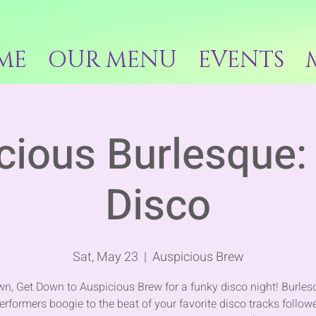
ME
OUR MENU
EVENTS
cious Burlesque: 
Disco
Sat, May 23
  |  
Auspicious Brew
n, Get Down to Auspicious Brew for a funky disco night! Burle
erformers boogie to the beat of your favorite disco tracks follow