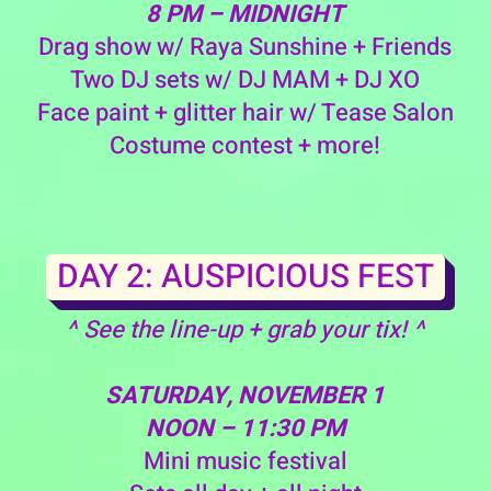
8 PM – MIDNIGHT
Drag show w/ Raya Sunshine + Friends
Two DJ sets w/ DJ MAM + DJ XO
Face paint + glitter hair w/ Tease Salon
Costume contest + more!
DAY 2: AUSPICIOUS FEST
^ See the line-up + grab your tix! ^
SATURDAY, NOVEMBER 1
NOON – 11:30 PM
Mini music festival