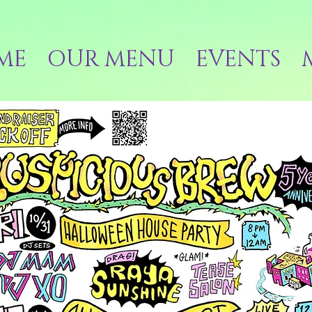
ME
OUR MENU
EVENTS