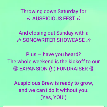
Throwing down Saturday for
🎶 AUSPICIOUS FEST 🎶
And closing out Sunday with a
🎶 SONGWRITER SHOWCASE 🎶
Plus — have you heard?
The whole weekend is the kickoff to our
🤩 EXPANSION (!!) FUNDRAISER 🤩
Auspicious Brew is ready to grow,
and we can't do it without you.
(Yes, YOU!)