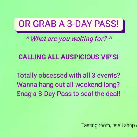
OR GRAB A 3-DAY PASS!
^ What are you waiting for? ^
CALLING ALL AUSPICIOUS VIP'S!
Totally obsessed with all 3 events?
Wanna hang out all weekend long?
Snag a 3-Day Pass to seal the deal!
Tasting room,
retail shop 