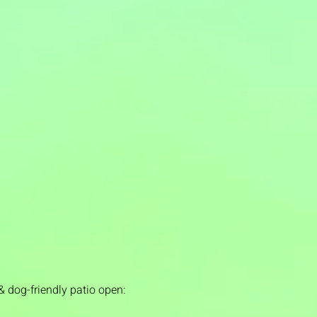
& dog-friendly patio open: