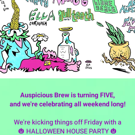
Auspicious Brew is turning FIVE,
and we're celebrating all weekend long!
We're kicking things off Friday with a
🎃 HALLOWEEN HOUSE PARTY 🎃