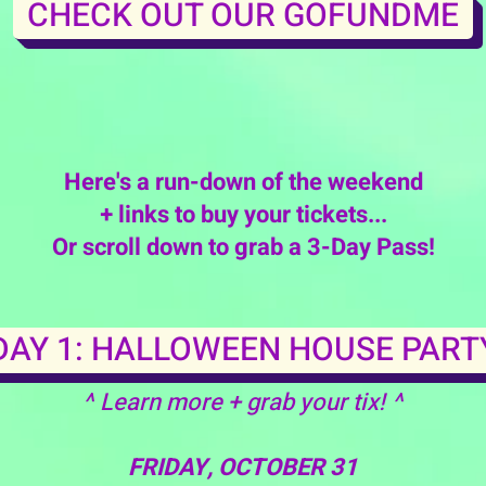
CHECK OUT OUR GOFUNDME
Here's a run-down of the weekend
+ links to buy your tickets...
Or scroll down to grab a 3-Day Pass!
DAY 1: HALLOWEEN HOUSE PART
^ Learn more + grab your tix! ^
FRIDAY, OCTOBER 31