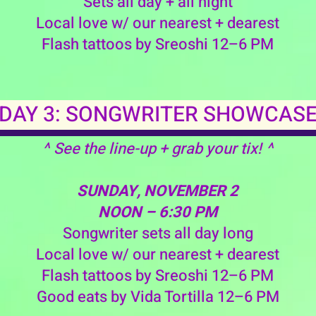
Sets all day + all night
Local love w/ our nearest + dearest
Flash tattoos by Sreoshi 12–6 PM
DAY 3: SONGWRITER SHOWCAS
^ See the line-up + grab your tix! ^
SUNDAY, NOVEMBER 2
NOON – 6:30 PM
Songwriter sets all day long
Local love w/ our nearest + dearest
Flash tattoos by Sreoshi 12–6 PM
Good eats by Vida Tortilla 12–6 PM