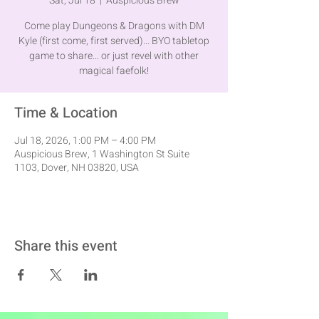
Sat, Jul 18
  |  
Auspicious Brew
Come play Dungeons & Dragons with DM
Kyle (first come, first served)... BYO tabletop
game to share... or just revel with other
magical faefolk!
Time & Location
Jul 18, 2026, 1:00 PM – 4:00 PM
Auspicious Brew, 1 Washington St Suite
1103, Dover, NH 03820, USA
Share this event