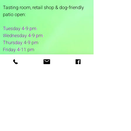
Tasting room,
retail shop & dog-friendly
patio open:
Tuesday 4-9 pm
Wednesday 4-9 pm
Thursday 4
-9 pm
Friday 4-11 pm
Saturday 12-11 pm
Sunday 12-6 pm
1 Washington Street
Suite 1103
Dover, NH 03820
(603) 953-7240
©2026 by Auspicious Brew
Created by
REDC