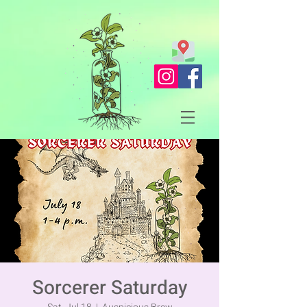
Sorcerer Saturday