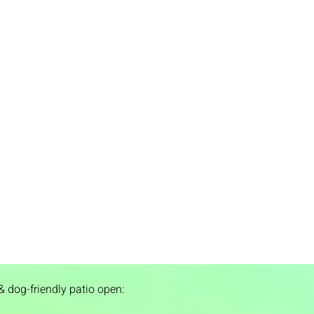
& dog-friendly patio open: