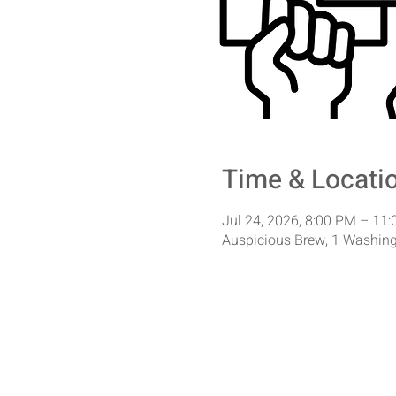
Time & Locati
Jul 24, 2026, 8:00 PM – 11
Auspicious Brew, 1 Washing