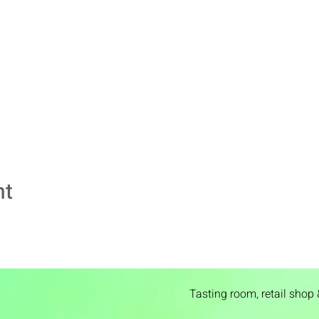
nt
Tasting room,
retail shop 