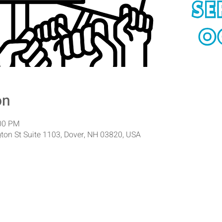
on
:00 PM
ton St Suite 1103, Dover, NH 03820, USA