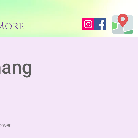
More
hang
cover!