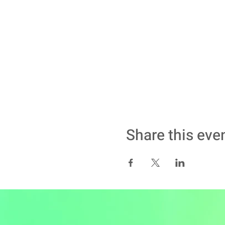
Share this eve