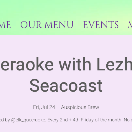
ME
OUR MENU
EVENTS
eraoke with Lez
Seacoast
Fri, Jul 24
  |  
Auspicious Brew
d by @elk_queeraoke. Every 2nd + 4th Friday of the month. No 