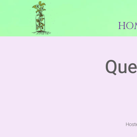
HO
Que
Hoste