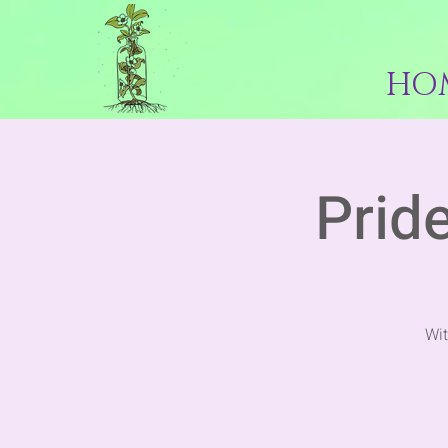
HO
Pride
Wit