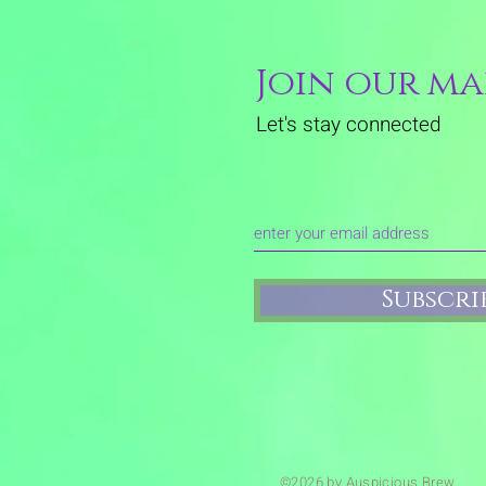
Join our mai
Let's stay connected
Subscr
©2026 by Auspicious Brew