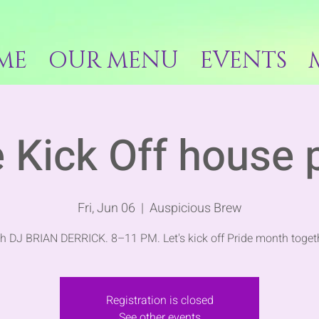
ME
OUR MENU
EVENTS
 Kick Off house 
Fri, Jun 06
  |  
Auspicious Brew
h DJ BRIAN DERRICK. 8–11 PM. Let's kick off Pride month toget
Registration is closed
See other events