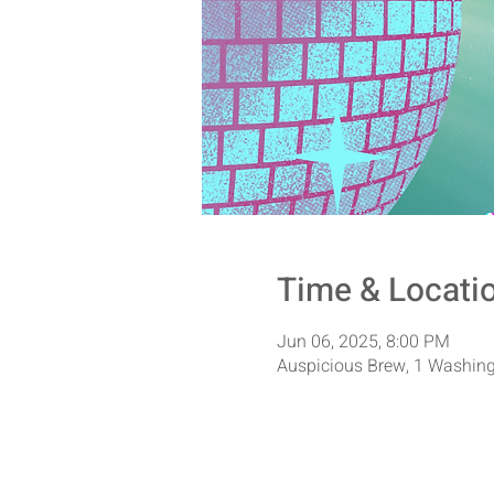
Time & Locati
Jun 06, 2025, 8:00 PM
Auspicious Brew, 1 Washing