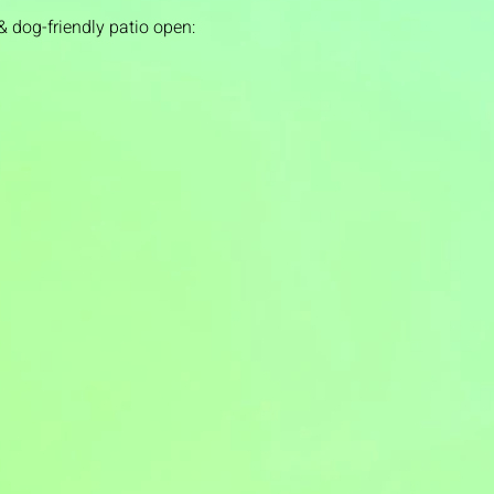
& dog-friendly patio open: