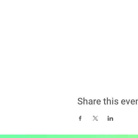
Share this eve