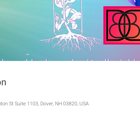
on
ton St Suite 1103, Dover, NH 03820, USA