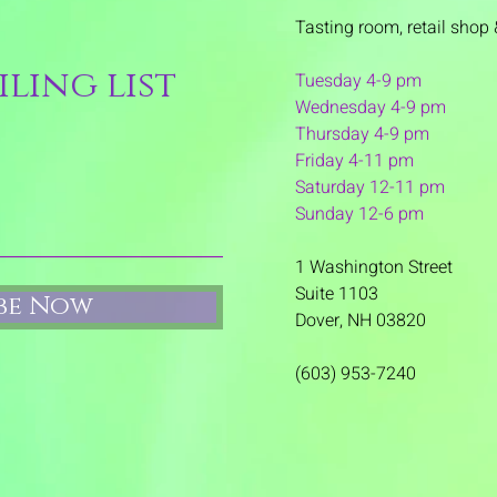
Tasting room,
retail shop 
ling list
Tuesday 4-9 pm
Wednesday 4-9 pm
Thursday 4
-9 pm
Friday 4-11 pm
Saturday 12-11 pm
Sunday 12-6 pm
1 Washington Street
Suite 1103
ibe Now
Dover, NH 03820
(603) 953-7240