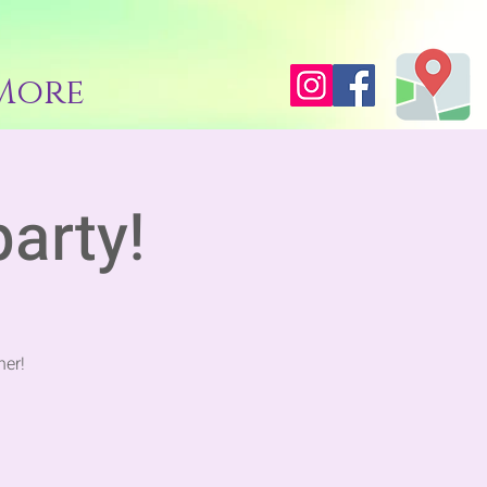
More
party!
her!