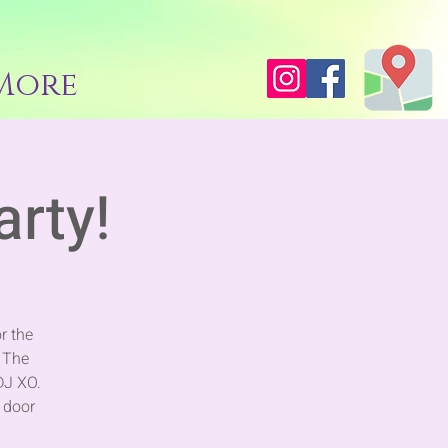
More
arty!
r the
 The
DJ XO.
t door