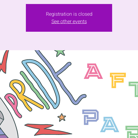
Registration is closed
See other events