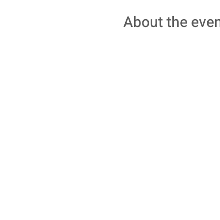
About the eve