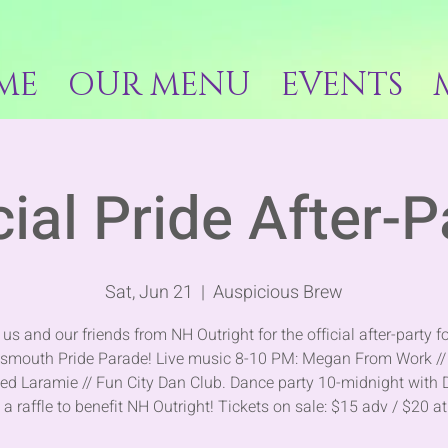
ME
OUR MENU
EVENTS
cial Pride After-P
Sat, Jun 21
  |  
Auspicious Brew
 us and our friends from NH Outright for the official after-party fo
tsmouth Pride Parade! Live music 8-10 PM: Megan From Work //
ed Laramie // Fun City Dan Club. Dance party 10-midnight with 
 a raffle to benefit NH Outright! Tickets on sale: $15 adv / $20 a