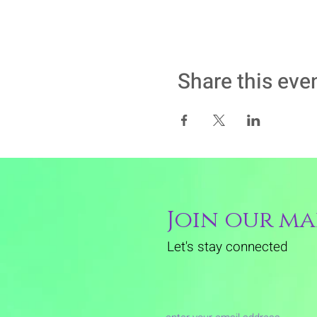
Share this eve
Join our mai
Let's stay connected