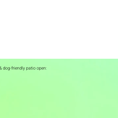
& dog-friendly patio open: