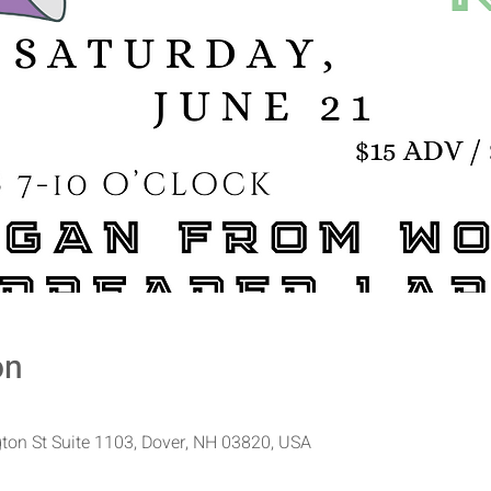
on
ton St Suite 1103, Dover, NH 03820, USA