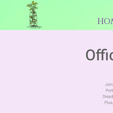
HO
Offi
Join
Por
Dread
Plus,