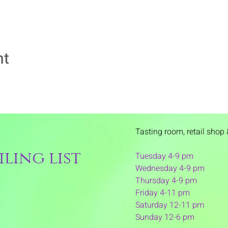
nt
Tasting room,
retail shop 
ling list
Tuesday 4-9 pm
Wednesday 4-9 pm
Thursday 4
-9 pm
Friday 4-11 pm
Saturday 12-11 pm
Sunday 12-6 pm