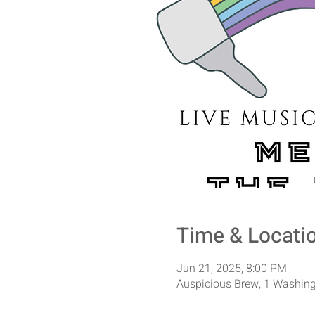
Time & Locati
Jun 21, 2025, 8:00 PM
Auspicious Brew, 1 Washing