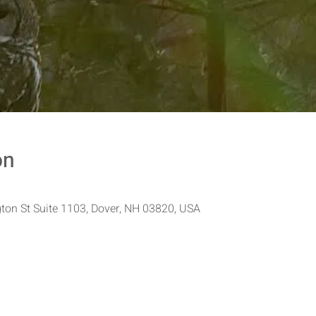
on
ton St Suite 1103, Dover, NH 03820, USA