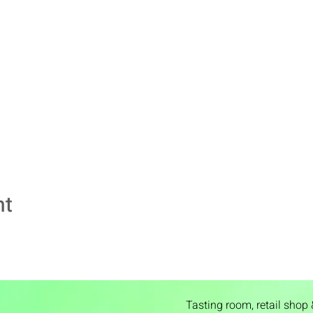
nt
Tasting room,
retail shop 