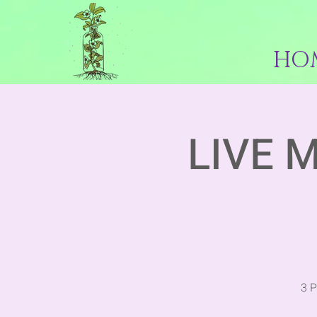
HO
LIVE 
3 P