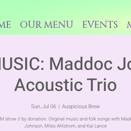
ME
OUR MENU
EVENTS
MUSIC: Maddoc J
Acoustic Trio
Sun, Jul 06
  |  
Auspicious Brew
M show // by donation. Original music and folk songs with Ma
Johnson, Miles Ahlstrom, and Kai Lance