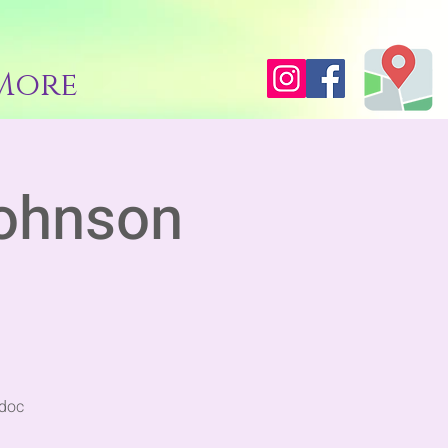
More
ohnson
ddoc