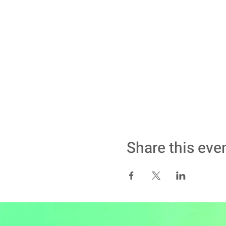
Share this eve