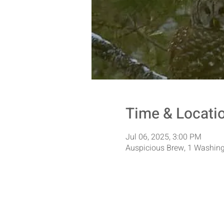
Time & Locati
Jul 06, 2025, 3:00 PM
Auspicious Brew, 1 Washing