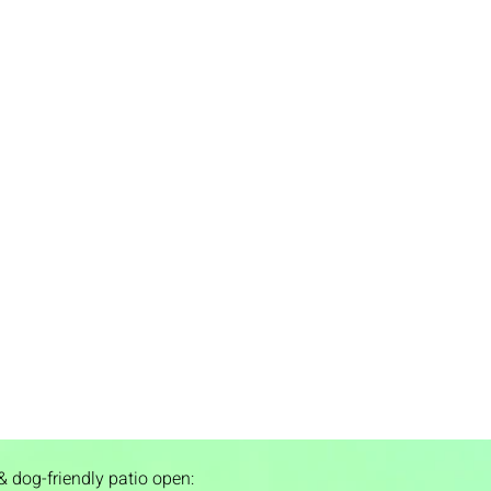
& dog-friendly patio open: