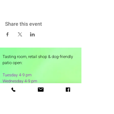
Share this event
Tasting room,
retail shop & dog-friendly
patio open:
Tuesday 4-9 pm
Wednesday 4-9 pm
Thursday 4
-9 pm
Friday 4-11 pm
Saturday 12-11 pm
Sunday 12-6 pm