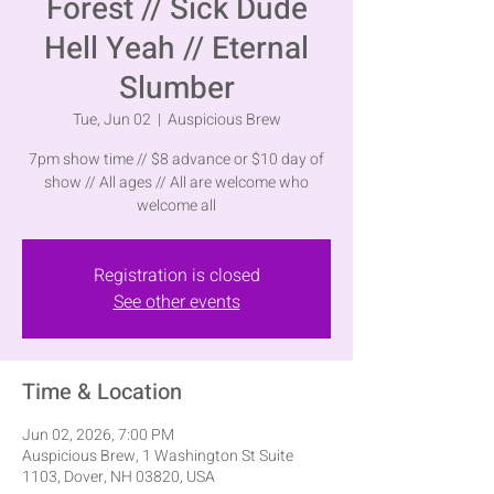
Forest // Sick Dude
Hell Yeah // Eternal
Slumber
Tue, Jun 02
  |  
Auspicious Brew
7pm show time // $8 advance or $10 day of
show // All ages // All are welcome who
welcome all
Registration is closed
See other events
Time & Location
Jun 02, 2026, 7:00 PM
Auspicious Brew, 1 Washington St Suite
1103, Dover, NH 03820, USA