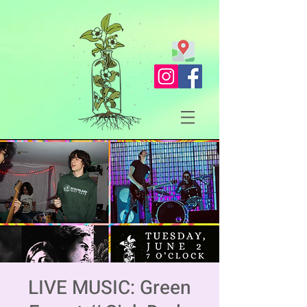
LIVE MUSIC: Green