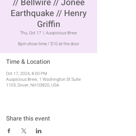
// Bellwire // Jonee
Earthquake // Henry
Griffin
Thu, Oct 17
  |  
Auspicious Brew
8pm show time / $10 at the door
Time & Location
Oct 17, 2024, 8:00 PM
Auspicious Brew, 1 Washington St Suite
1103, Dover, NH 03820, USA
Share this event