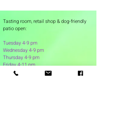
Tasting room,
retail shop & dog-friendly
patio open:
Tuesday 4-9 pm
Wednesday 4-9 pm
Thursday 4
-9 pm
Friday 4-11 pm
Saturday 12-11 pm
Sunday 12-6 pm
1 Washington Street
Suite 1103
Dover, NH 03820
(603) 953-7240