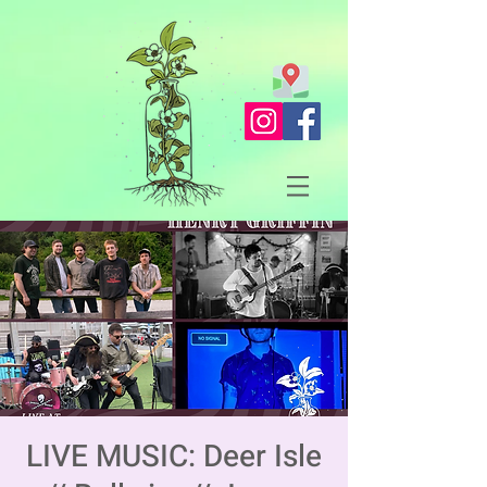
LIVE MUSIC: Deer Isle