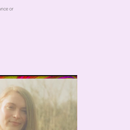
ance or