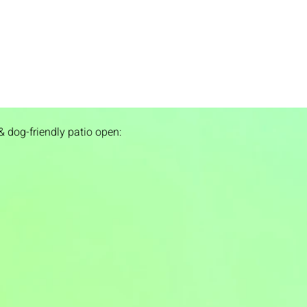
& dog-friendly patio open: