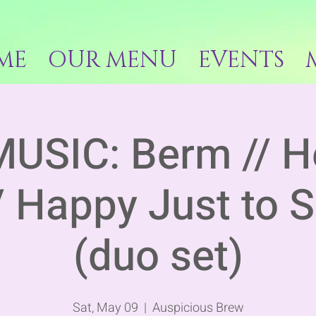
ME
OUR MENU
EVENTS
MUSIC: Berm // H
/ Happy Just to 
(duo set)
Sat, May 09
  |  
Auspicious Brew