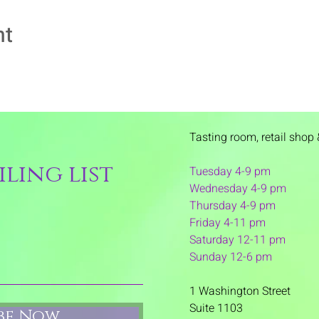
nt
Tasting room,
retail shop 
ling list
Tuesday 4-9 pm
Wednesday 4-9 pm
Thursday 4
-9 pm
Friday 4-11 pm
Saturday 12-11 pm
Sunday 12-6 pm
1 Washington Street
Suite 1103
ibe Now