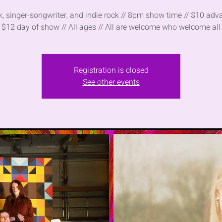
lk, singer-songwriter, and indie rock // 8pm show time // $10 adv
$12 day of show // All ages // All are welcome who welcome all
Registration is closed
See other events