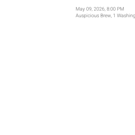
May 09, 2026, 8:00 PM
Auspicious Brew, 1 Washing