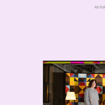
Alt-fo