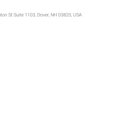
ton St Suite 1103, Dover, NH 03820, USA