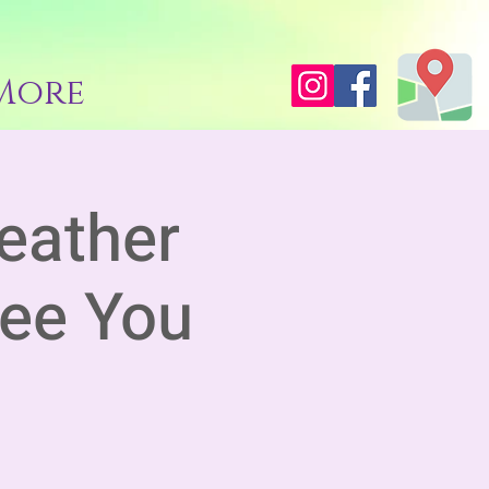
More
eather
See You