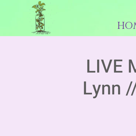
HO
LIVE 
Lynn /