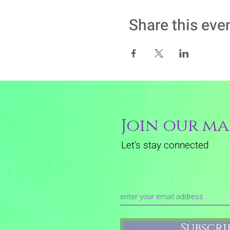
Share this eve
Join our mai
Let's stay connected
Subscr