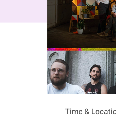
Time & Locati