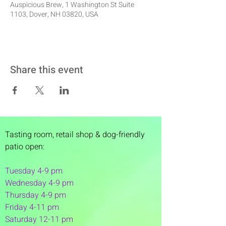
Auspicious Brew, 1 Washington St Suite
1103, Dover, NH 03820, USA
Share this event
Tasting room,
retail shop & dog-friendly
patio open:
Tuesday 4-9 pm
Wednesday 4-9 pm
Thursday 4
-9 pm
Friday 4-11 pm
Saturday 12-11 pm