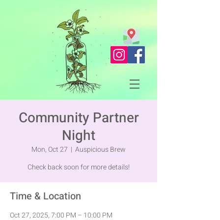
Community Partner
Night
Mon, Oct 27
  |  
Auspicious Brew
Check back soon for more details!
Time & Location
Oct 27, 2025, 7:00 PM – 10:00 PM