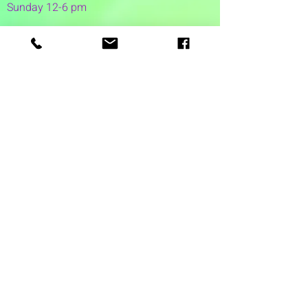
Sunday 12-6 pm
1 Washington Street
Suite 1103
Dover, NH 03820
(603) 953-7240
©2026 by Auspicious Brew
Created by
REDC