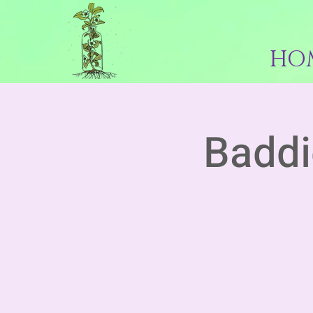
HO
Baddi