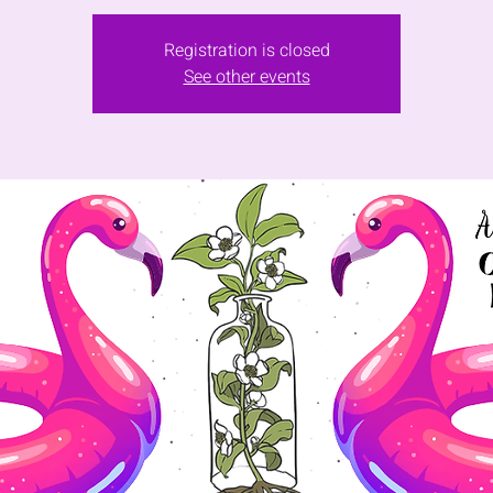
Registration is closed
See other events