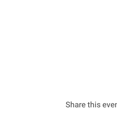
Share this eve