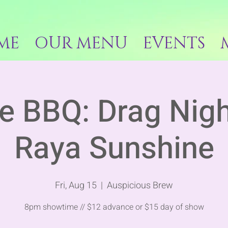
ME
OUR MENU
EVENTS
e BBQ: Drag Nigh
Raya Sunshine
Fri, Aug 15
  |  
Auspicious Brew
8pm showtime // $12 advance or $15 day of show