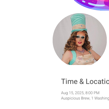
Time & Locati
Aug 15, 2025, 8:00 PM
Auspicious Brew, 1 Washing