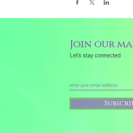
Join our mai
Let's stay connected
Subscr