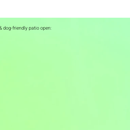
& dog-friendly patio open: