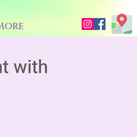
More
t with