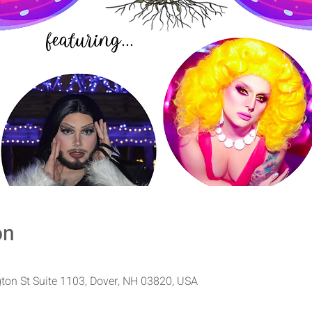
on
ton St Suite 1103, Dover, NH 03820, USA