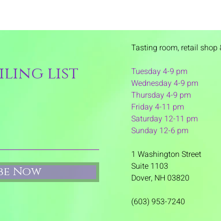
Tasting room,
retail shop 
ling list
Tuesday 4-9 pm
Wednesday 4-9 pm
Thursday 4
-9 pm
Friday 4-11 pm
Saturday 12-11 pm
Sunday 12-6 pm
1 Washington Street
Suite 1103
ibe Now
Dover, NH 03820
(603) 953-7240